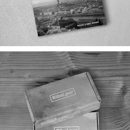
THE BLUEPRINT