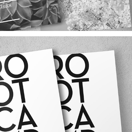
WIENERWALD SONGBOOK