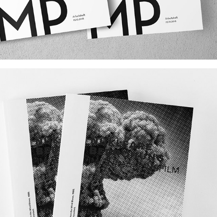
ROOT CAMP