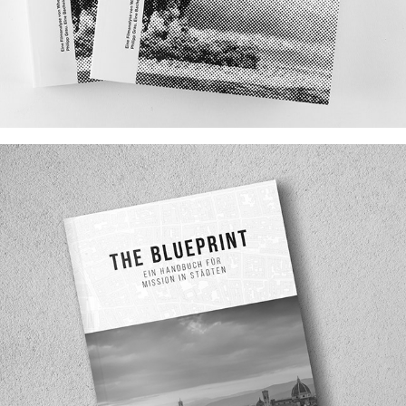
NUCLEAR DANGER IN ANIMATION