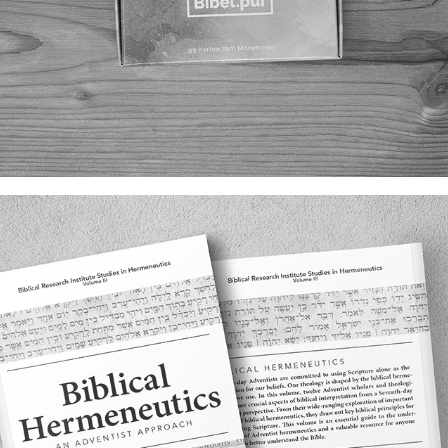
BIBEL.PUR