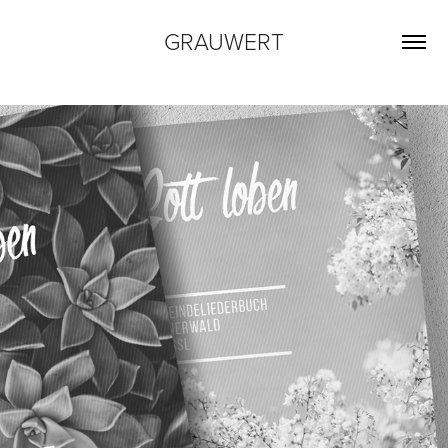
GRAUWERT