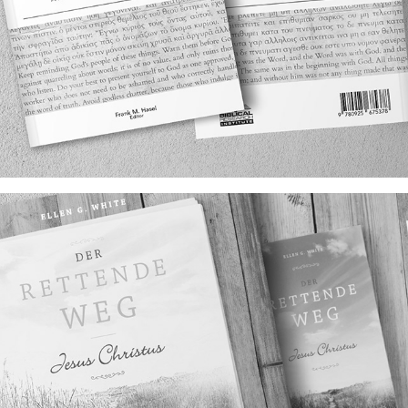
INTERPRETING SCRIPTURE