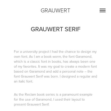
GRAUWERT
GRAUWERT SERIF
For a university project I had the chance to design my
own font. As I am a book worm, the font Garamond,
which is a classic font in books, has always been one
of my favorites. It was my goal to create a modern font
based on Garamond and add a personal note – the
font Grauwert Serif was born. I designed a regular and
an italic font.
As the Reclam book series is a paramount example
for the use of Garamond, I used their layout to
present Grauwert Serif.