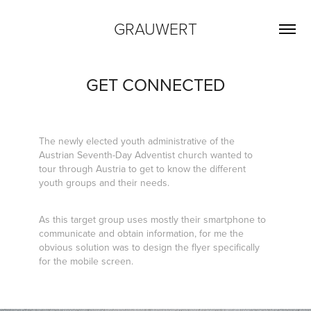
GRAUWERT
GET CONNECTED
The newly elected youth administrative of the
Austrian Seventh-Day Adventist church wanted to
tour through Austria to get to know the different
youth groups and their needs.
As this target group uses mostly their smartphone to
communicate and obtain information, for me the
obvious solution was to design the flyer specifically
for the mobile screen.