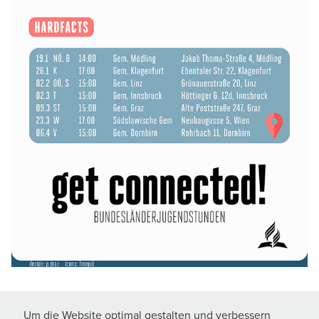
Um die Website optimal gestalten und verbessern