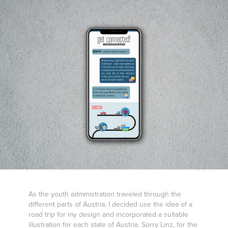
As the youth administration traveled through the
different parts of Austria, I decided use the idea of a
road trip for my design and incorporated a suitable
illustration for each state of Austria. Sorry Linz, for the