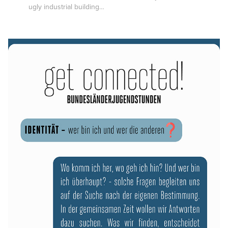
ugly industrial building…